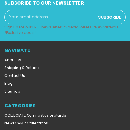
SUBSCRIBE TO OUR NEWSLETTER
Email
Address
Sign up for our FREE newsletter! *Special offers! *New arrivals!
*Exclusive deals!
NAVIGATE
About Us
Shipping & Returns
Contact Us
Blog
Sitemap
CATEGORIES
COLLEGIATE Gymnastics Leotards
New! CAMP Collections