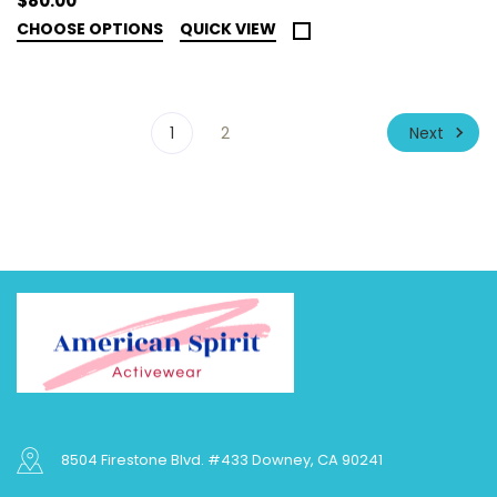
$80.00
CHOOSE OPTIONS
QUICK VIEW
Next
1
2
8504 Firestone Blvd. #433 Downey, CA 90241