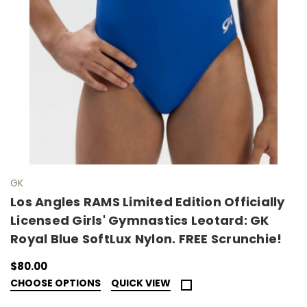
GK
Los Angles RAMS Limited Edition Officially
Licensed Girls' Gymnastics Leotard: GK
Royal Blue SoftLux Nylon. FREE Scrunchie!
$80.00
CHOOSE OPTIONS
QUICK VIEW