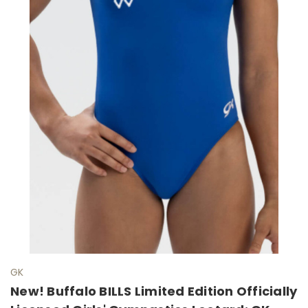
GK
New! Buffalo BILLS Limited Edition Officially