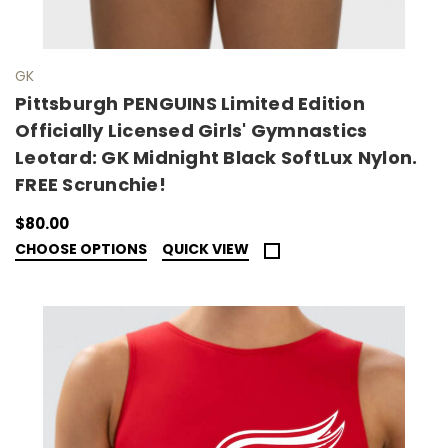
GK
Pittsburgh PENGUINS Limited Edition
Officially Licensed Girls' Gymnastics
Leotard: GK Midnight Black SoftLux Nylon.
FREE Scrunchie!
$80.00
CHOOSE OPTIONS
QUICK VIEW