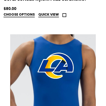
$80.00
CHOOSE OPTIONS
QUICK VIEW