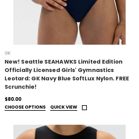
GK
New! Seattle SEAHAWKS Limited Edition
Officially Licensed Girls' Gymnastics
Leotard: GK Navy Blue SoftLux Nylon. FREE
Scrunchie!
$80.00
CHOOSE OPTIONS
QUICK VIEW