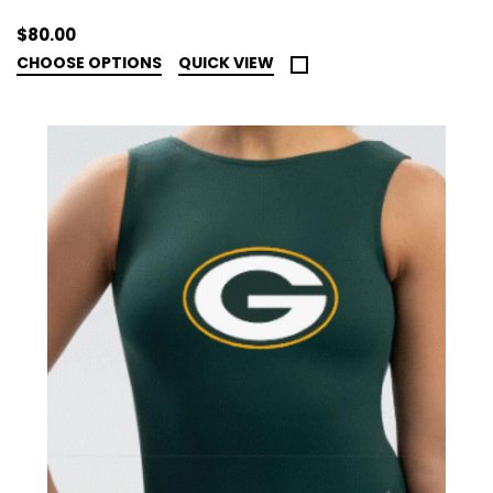
$80.00
CHOOSE OPTIONS
QUICK VIEW