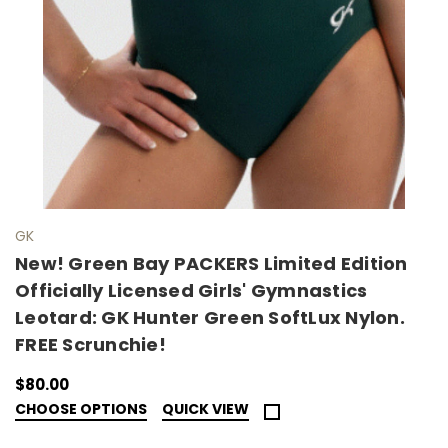
GK
New! Green Bay PACKERS Limited Edition
Officially Licensed Girls' Gymnastics
Leotard: GK Hunter Green SoftLux Nylon.
FREE Scrunchie!
$80.00
CHOOSE OPTIONS
QUICK VIEW