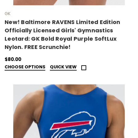
GK
New! Baltimore RAVENS Limited Edition
Officially Licensed Girls' Gymnastics
Leotard: GK Bold Royal Purple SoftLux
Nylon. FREE Scrunchie!
$80.00
CHOOSE OPTIONS
QUICK VIEW