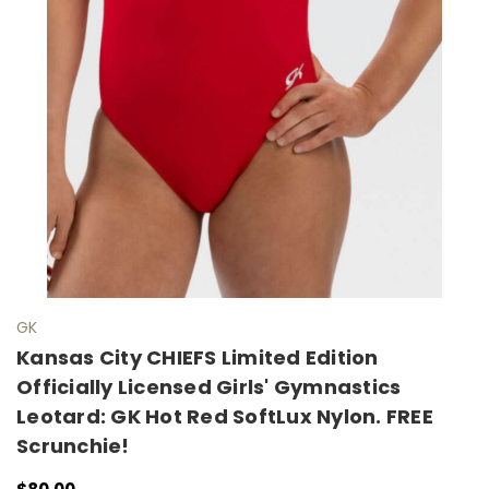
GK
Kansas City CHIEFS Limited Edition
Officially Licensed Girls' Gymnastics
Leotard: GK Hot Red SoftLux Nylon. FREE
Scrunchie!