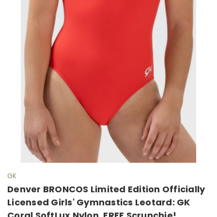
GK
Denver BRONCOS Limited Edition Officially
Licensed Girls' Gymnastics Leotard: GK
Coral SoftLux Nylon. FREE Scrunchie!