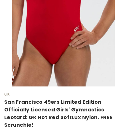
GK
San Francisco 49ers Limited Edition
Officially Licensed Girls' Gymnastics
Leotard: GK Hot Red SoftLux Nylon. FREE
Scrunchie!