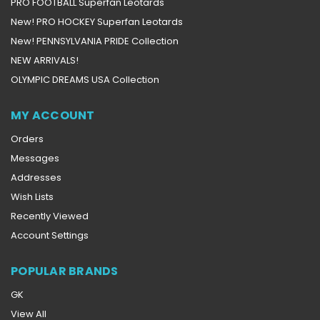
PRO FOOTBALL Superfan Leotards
New! PRO HOCKEY Superfan Leotards
New! PENNSYLVANIA PRIDE Collection
NEW ARRIVALS!
OLYMPIC DREAMS USA Collection
MY ACCOUNT
Orders
Messages
Addresses
Wish Lists
Recently Viewed
Account Settings
POPULAR BRANDS
GK
View All