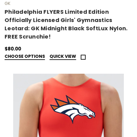
GK
Philadelphia FLYERS Limited Edition
Officially Licensed Girls' Gymnastics
Leotard: GK Midnight Black SoftLux Nylon.
FREE Scrunchie!
$80.00
CHOOSE OPTIONS
QUICK VIEW