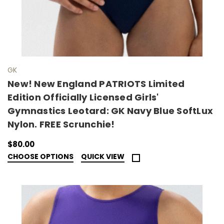
GK
New! New England PATRIOTS Limited
Edition Officially Licensed Girls'
Gymnastics Leotard: GK Navy Blue SoftLux
Nylon. FREE Scrunchie!
$80.00
CHOOSE OPTIONS
QUICK VIEW