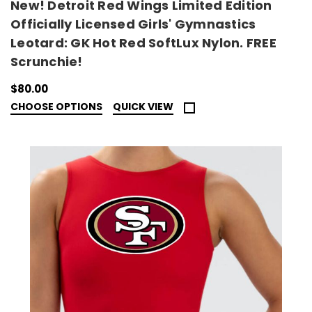
New! Detroit Red Wings Limited Edition
Officially Licensed Girls' Gymnastics
Leotard: GK Hot Red SoftLux Nylon. FREE
Scrunchie!
$80.00
CHOOSE OPTIONS
QUICK VIEW