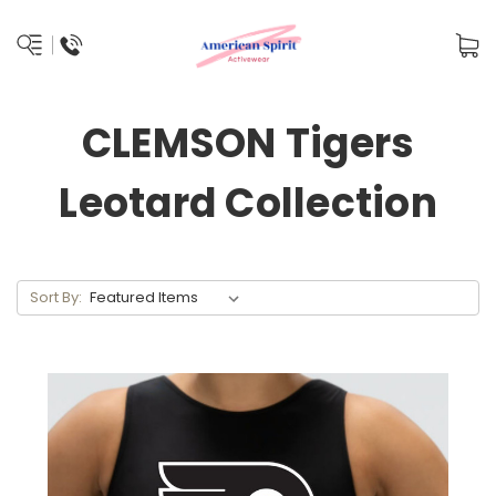
CLEMSON Tigers
Leotard Collection
Sort By: