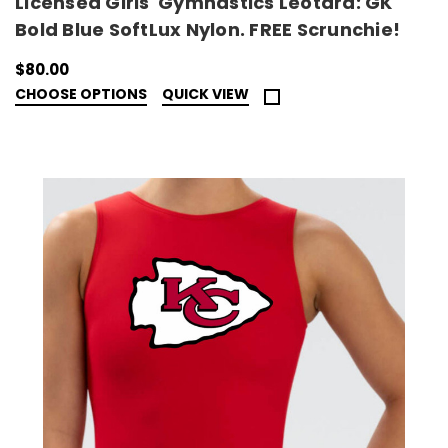
Licensed Girls' Gymnastics Leotard: GK
Bold Blue SoftLux Nylon. FREE Scrunchie!
$80.00
CHOOSE OPTIONS
QUICK VIEW