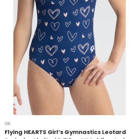
GK
Flying HEARTS Girl’s Gymnastics Leotard