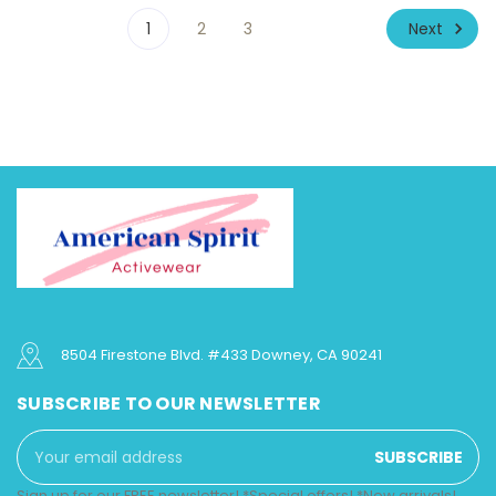
Next
1
2
3
8504 Firestone Blvd. #433 Downey, CA 90241
SUBSCRIBE TO OUR NEWSLETTER
Email
Address
Sign up for our FREE newsletter! *Special offers! *New arrivals!