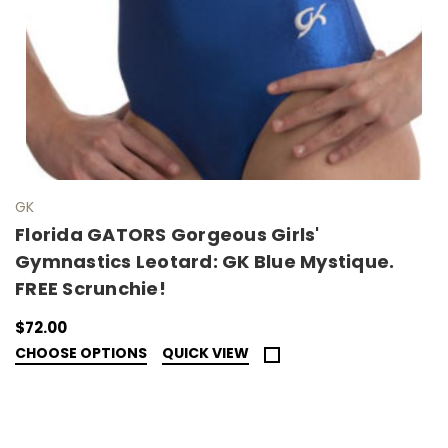
GK
Florida GATORS Gorgeous Girls'
Gymnastics Leotard: GK Blue Mystique.
FREE Scrunchie!
$72.00
CHOOSE OPTIONS
QUICK VIEW