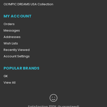
OLYMPIC DREAMS USA Collection
MY ACCOUNT
Orders
Messages
Addresses
Wish Lists
Recently Viewed
Account Settings
POPULAR BRANDS
GK
View All
Satisfaction 100% Guaranteed!