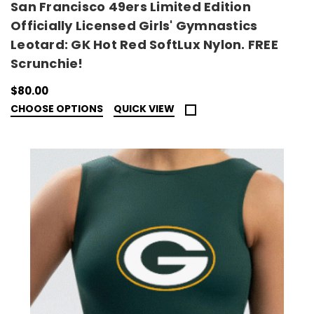
San Francisco 49ers Limited Edition
Officially Licensed Girls' Gymnastics
Leotard: GK Hot Red SoftLux Nylon. FREE
Scrunchie!
$80.00
CHOOSE OPTIONS
QUICK VIEW