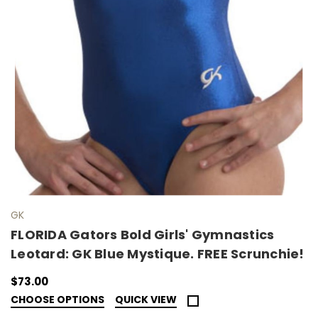
GK
FLORIDA Gators Bold Girls' Gymnastics
Leotard: GK Blue Mystique. FREE Scrunchie!
$73.00
CHOOSE OPTIONS
QUICK VIEW