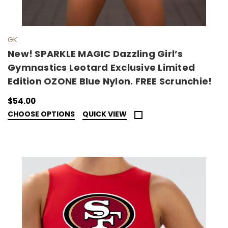
GK
New! SPARKLE MAGIC Dazzling Girl’s
Gymnastics Leotard Exclusive Limited
Edition OZONE Blue Nylon. FREE Scrunchie!
$54.00
CHOOSE OPTIONS
QUICK VIEW