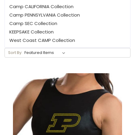
Camp CALIFORNIA Collection
Camp PENNSYLVANIA Collection
Camp SEC Collection
KEEPSAKE Collection
West Coast CAMP Collection
Sort By: