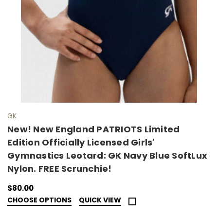
GK
New! New England PATRIOTS Limited
Edition Officially Licensed Girls'
Gymnastics Leotard: GK Navy Blue SoftLux
Nylon. FREE Scrunchie!
$80.00
CHOOSE OPTIONS
QUICK VIEW