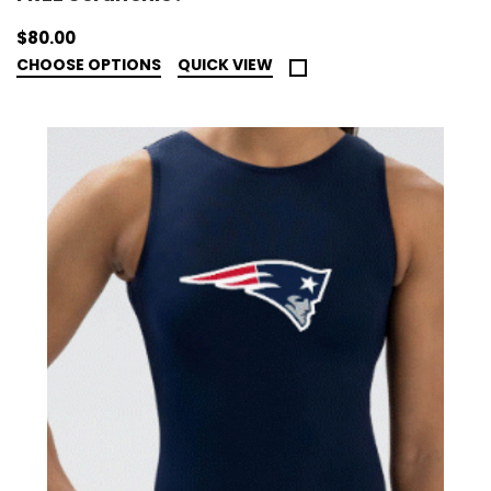
$80.00
CHOOSE OPTIONS
QUICK VIEW