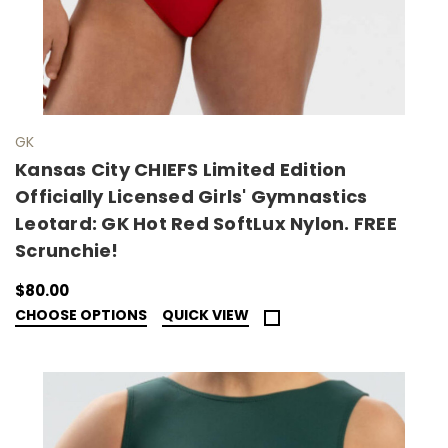
GK
Kansas City CHIEFS Limited Edition
Officially Licensed Girls' Gymnastics
Leotard: GK Hot Red SoftLux Nylon. FREE
Scrunchie!
$80.00
CHOOSE OPTIONS
QUICK VIEW