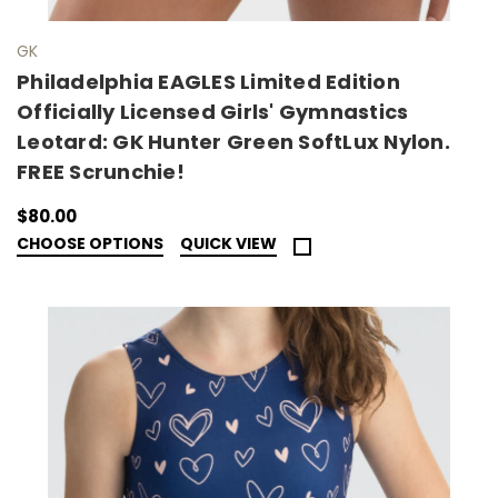
GK
Philadelphia EAGLES Limited Edition
Officially Licensed Girls' Gymnastics
Leotard: GK Hunter Green SoftLux Nylon.
FREE Scrunchie!
$80.00
CHOOSE OPTIONS
QUICK VIEW