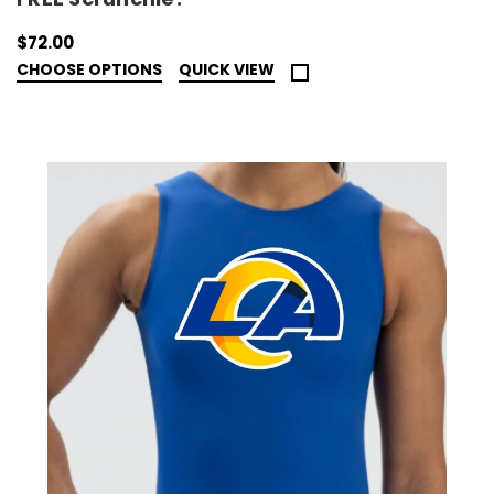
$72.00
CHOOSE OPTIONS
QUICK VIEW