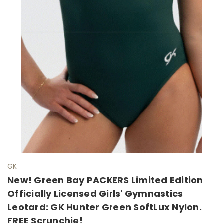
GK
New! Green Bay PACKERS Limited Edition
Officially Licensed Girls' Gymnastics
Leotard: GK Hunter Green SoftLux Nylon.
FREE Scrunchie!