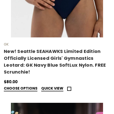
GK
New! Seattle SEAHAWKS Limited Edition
Officially Licensed Girls' Gymnastics
Leotard: GK Navy Blue SoftLux Nylon. FREE
Scrunchie!
$80.00
CHOOSE OPTIONS
QUICK VIEW