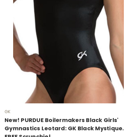
GK
New! PURDUE Boilermakers Black Girls'
Gymnastics Leotard: GK Black Mystique.
FREE Scrunchie!