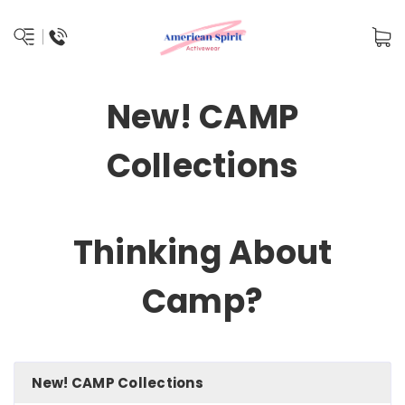
New! CAMP
Collections
Thinking About
Camp?
New! CAMP Collections