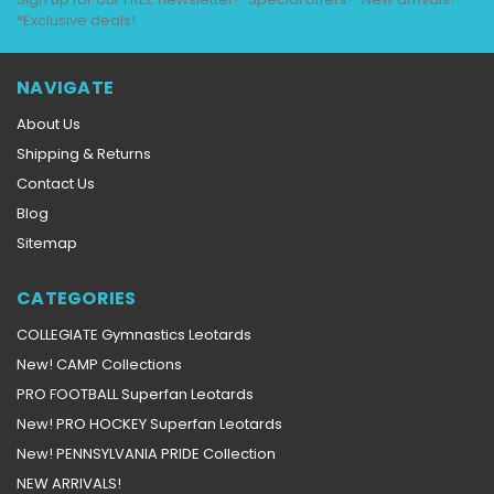
*Exclusive deals!
NAVIGATE
About Us
Shipping & Returns
Contact Us
Blog
Sitemap
CATEGORIES
COLLEGIATE Gymnastics Leotards
New! CAMP Collections
PRO FOOTBALL Superfan Leotards
New! PRO HOCKEY Superfan Leotards
New! PENNSYLVANIA PRIDE Collection
NEW ARRIVALS!