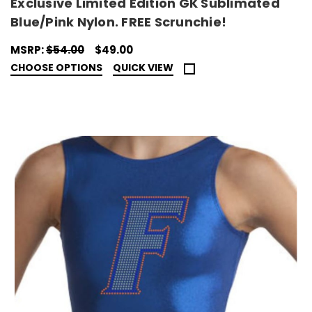
Exclusive Limited Edition GK Sublimated
Blue/Pink Nylon. FREE Scrunchie!
MSRP:
$54.00
$49.00
CHOOSE OPTIONS
QUICK VIEW