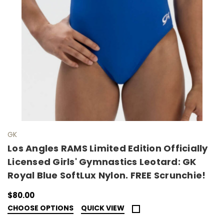
GK
Los Angles RAMS Limited Edition Officially
Licensed Girls' Gymnastics Leotard: GK
Royal Blue SoftLux Nylon. FREE Scrunchie!
$80.00
CHOOSE OPTIONS
QUICK VIEW