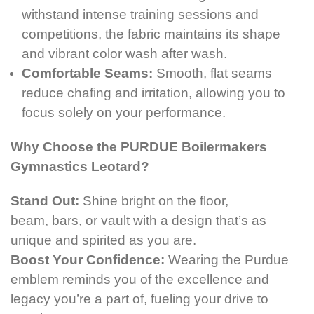
withstand intense training sessions and
competitions, the fabric maintains its shape
and vibrant color wash after wash.
Comfortable Seams:
Smooth, flat seams
reduce chafing and irritation, allowing you to
focus solely on your performance.
Why Choose the PURDUE Boilermakers
Gymnastics Leotard?
Stand Out:
Shine bright on the floor,
beam, bars,
or vault with a design that’s as
unique and spirited as you are.
Boost Your Confidence:
Wearing the Purdue
emblem reminds you of the excellence and
legacy you’re a part of, fueling your drive to