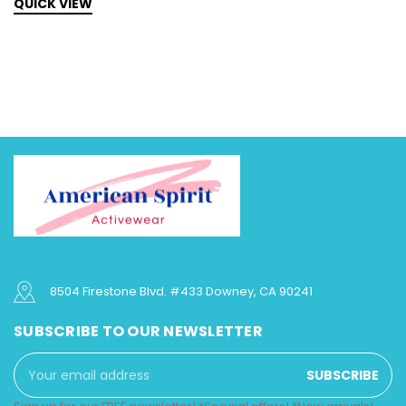
QUICK VIEW
Q
8504 Firestone Blvd. #433 Downey, CA 90241
SUBSCRIBE TO OUR NEWSLETTER
Email
Address