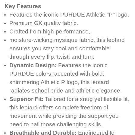
Key Features
Features the iconic PURDUE Athletic "P" logo.
Premium GK quality fabric.
Crafted from high-performance,
moisture-wicking mystique fabric, this leotard
ensures you stay cool and comfortable
through every flip, twist, and turn.
Dynamic Design:
Features the iconic
PURDUE colors, accented with bold,
shimmering Athletic P logo, this leotard
radiates school pride and athletic elegance.
Superior Fit:
Tailored for a snug yet flexible fit,
this leotard offers complete freedom of
movement while providing the support you
need to nail those challenging skills.
Breathable and Durable:
Engineered to