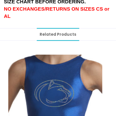
SIZE CHART BEFORE ORDERING.
NO EXCHANGES/RETURNS ON SIZES CS or
AL
Related Products