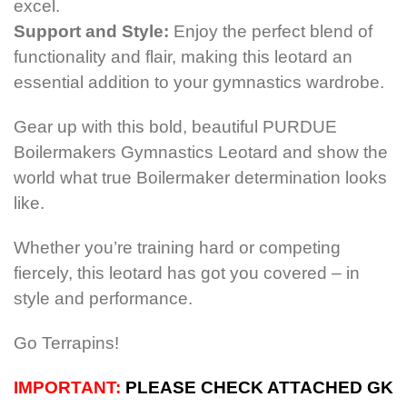
excel.
Support and Style:
Enjoy the perfect blend of
functionality and flair, making this leotard an
essential addition to your gymnastics wardrobe.
Gear up with this bold, beautiful PURDUE
Boilermakers Gymnastics Leotard and show the
world what true Boilermaker determination looks
like.
Whether you’re training hard or competing
fiercely, this leotard has got you covered – in
style and performance.
Go Terrapins!
IMPORTANT:
PLEASE CHECK ATTACHED GK