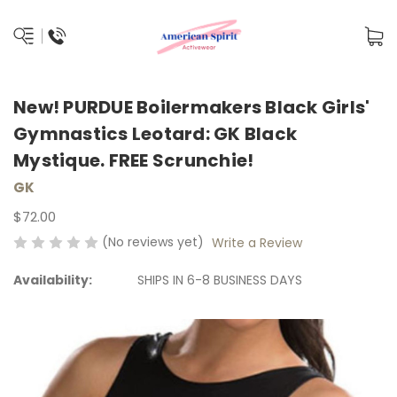
New! PURDUE Boilermakers Black Girls'
Gymnastics Leotard: GK Black
Mystique. FREE Scrunchie!
GK
$72.00
(No reviews yet)
Write a Review
Availability:
SHIPS IN 6-8 BUSINESS DAYS