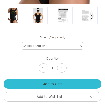
Size:
(Required)
Current
Quantity:
Stock:
Decrease
Increase
Quantity
Quantity
of
of
New!
New!
PURDUE
PURDUE
Boilermakers
Boilermakers
Black
Black
Girls'
Girls'
Gymnastics
Gymnastics
Add to Wish List
Leotard:
Leotard:
GK
GK
Black
Black