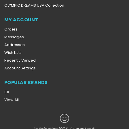
OLYMPIC DREAMS USA Collection
MY ACCOUNT
Orders
Messages
Addresses
Wish Lists
Recently Viewed
Account Settings
POPULAR BRANDS
GK
View All