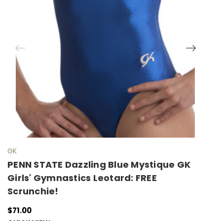
GK
G
PENN STATE Dazzling Blue Mystique GK
P
Girls' Gymnastics Leotard: FREE
M
Scrunchie!
F
$71.00
$