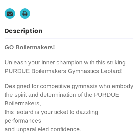
Mystique.
Mystique.
FREE
FREE
Scrunchie!
Scrunchie!
Description
GO Boilermakers!
Unleash your inner champion with this striking
PURDUE Boilermakers Gymnastics Leotard!
Designed for competitive gymnasts who embody
the spirit and determination of the PURDUE
Boilermakers,
this leotard is your ticket to dazzling
performances
and unparalleled confidence.