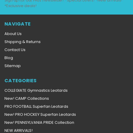
Sign up for our FREE newsletter! *Special offers! *New arrivals!
*Exclusive deals!
NAVIGATE
About Us
Shipping & Returns
Contact Us
Blog
Sitemap
CATEGORIES
COLLEGIATE Gymnastics Leotards
New! CAMP Collections
PRO FOOTBALL Superfan Leotards
New! PRO HOCKEY Superfan Leotards
New! PENNSYLVANIA PRIDE Collection
NEW ARRIVALS!