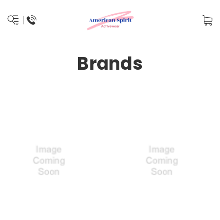
Brands