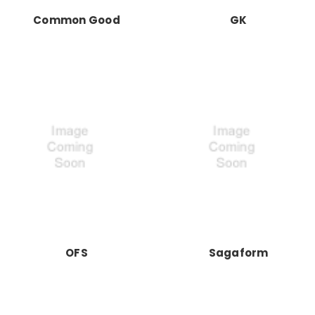
Common Good
GK
OFS
Sagaform