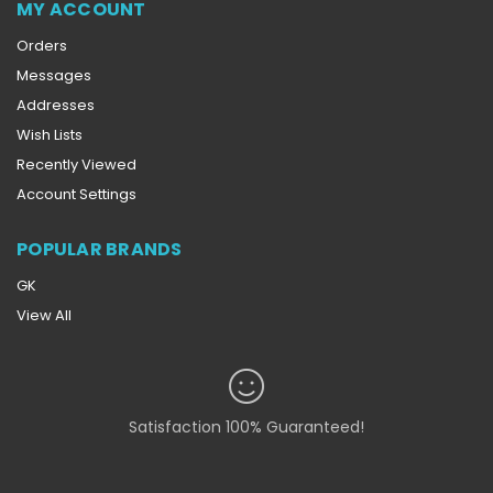
MY ACCOUNT
Orders
Messages
Addresses
Wish Lists
Recently Viewed
Account Settings
POPULAR BRANDS
GK
View All
Satisfaction 100% Guaranteed!