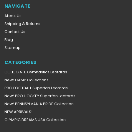
NAVIGATE
About Us
Shipping & Returns
Contact Us
Blog
Sitemap
CATEGORIES
COLLEGIATE Gymnastics Leotards
New! CAMP Collections
PRO FOOTBALL Superfan Leotards
New! PRO HOCKEY Superfan Leotards
New! PENNSYLVANIA PRIDE Collection
NEW ARRIVALS!
OLYMPIC DREAMS USA Collection