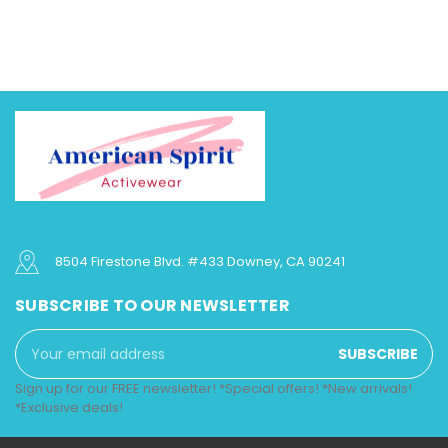
8504 Firestone Blvd. #433 Downey, CA 90241
SUBSCRIBE TO OUR NEWSLETTER
Email
Address
Sign up for our FREE newsletter! *Special offers! *New arrivals!
*Exclusive deals!