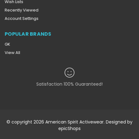
Wish Lists
Recently Viewed
Account Settings
POPULAR BRANDS
GK
View All
Satisfaction 100% Guaranteed!
© copyright 2026 American Spirit Activewear. Designed by
epicShops