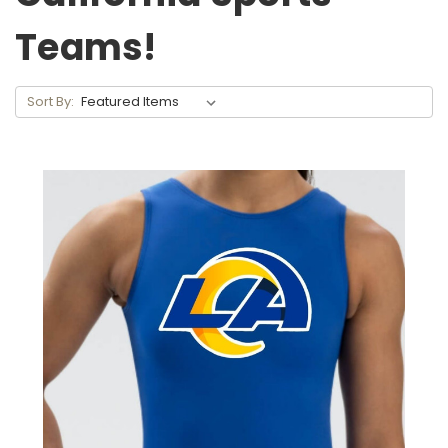
Teams!
Sort By: