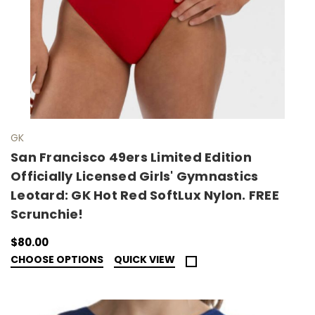
GK
San Francisco 49ers Limited Edition
Officially Licensed Girls' Gymnastics
Leotard: GK Hot Red SoftLux Nylon. FREE
Scrunchie!
$80.00
CHOOSE OPTIONS
QUICK VIEW