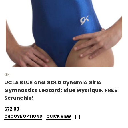
GK
UCLA BLUE and GOLD Dynamic Girls
Gymnastics Leotard: Blue Mystique. FREE
Scrunchie!
$72.00
CHOOSE OPTIONS
QUICK VIEW