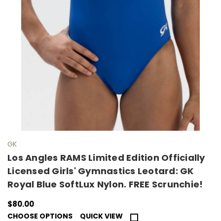
GK
Los Angles RAMS Limited Edition Officially
Licensed Girls' Gymnastics Leotard: GK
Royal Blue SoftLux Nylon. FREE Scrunchie!
$80.00
CHOOSE OPTIONS
QUICK VIEW