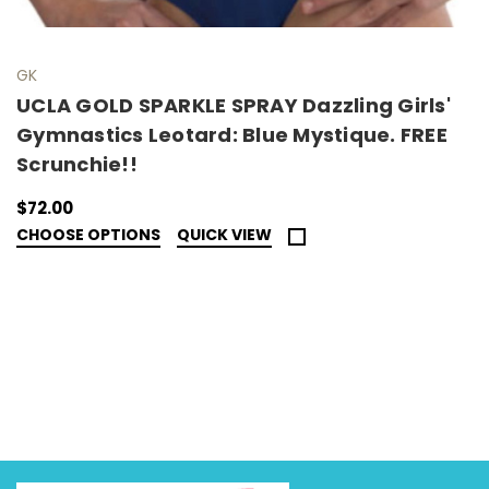
GK
UCLA GOLD SPARKLE SPRAY Dazzling Girls'
Gymnastics Leotard: Blue Mystique. FREE
Scrunchie!!
$72.00
CHOOSE OPTIONS
QUICK VIEW