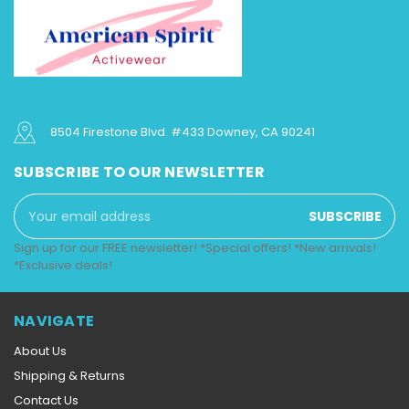
8504 Firestone Blvd. #433 Downey, CA 90241
SUBSCRIBE TO OUR NEWSLETTER
Email
Address
Sign up for our FREE newsletter! *Special offers! *New arrivals!
*Exclusive deals!
NAVIGATE
About Us
Shipping & Returns
Contact Us