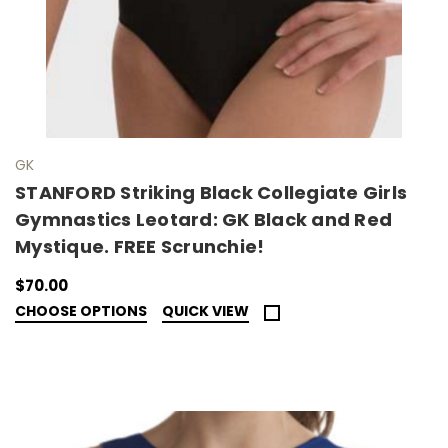
GK
STANFORD Striking Black Collegiate Girls
Gymnastics Leotard: GK Black and Red
Mystique. FREE Scrunchie!
$70.00
CHOOSE OPTIONS
QUICK VIEW