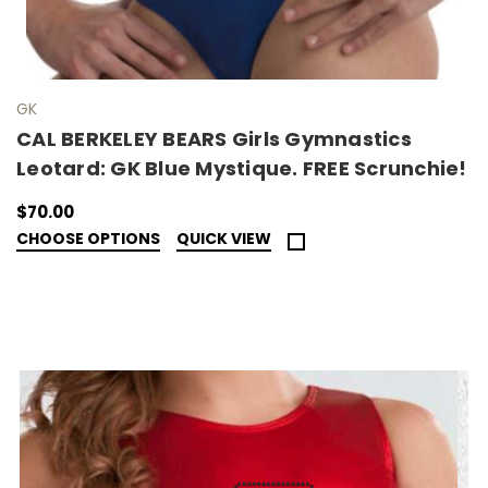
GK
CAL BERKELEY BEARS Girls Gymnastics
Leotard: GK Blue Mystique. FREE Scrunchie!
$70.00
CHOOSE OPTIONS
QUICK VIEW