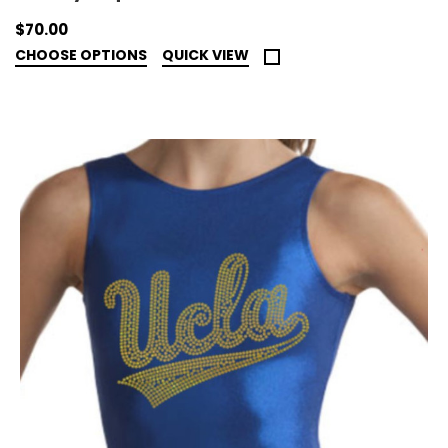
$70.00
CHOOSE OPTIONS
QUICK VIEW