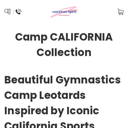
Camp CALIFORNIA
Collection
Beautiful Gymnastics
Camp Leotards
Inspired by Iconic
California Sports