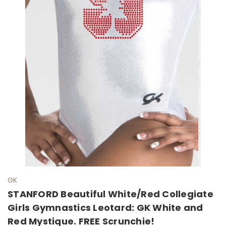
GK
STANFORD Beautiful White/Red Collegiate
Girls Gymnastics Leotard: GK White and
Red Mystique. FREE Scrunchie!