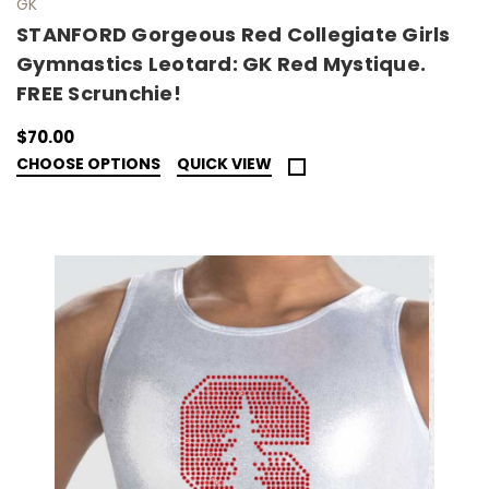
GK
STANFORD Gorgeous Red Collegiate Girls
Gymnastics Leotard: GK Red Mystique.
FREE Scrunchie!
$70.00
CHOOSE OPTIONS
QUICK VIEW