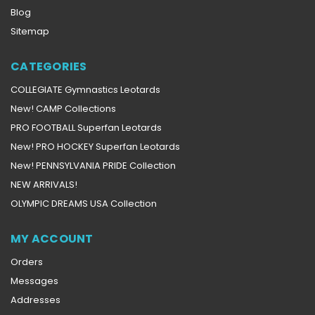
Blog
Sitemap
CATEGORIES
COLLEGIATE Gymnastics Leotards
New! CAMP Collections
PRO FOOTBALL Superfan Leotards
New! PRO HOCKEY Superfan Leotards
New! PENNSYLVANIA PRIDE Collection
NEW ARRIVALS!
OLYMPIC DREAMS USA Collection
MY ACCOUNT
Orders
Messages
Addresses