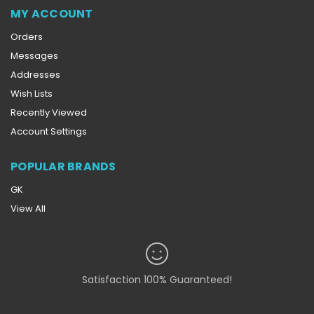
MY ACCOUNT
Orders
Messages
Addresses
Wish Lists
Recently Viewed
Account Settings
POPULAR BRANDS
GK
View All
Satisfaction 100% Guaranteed!