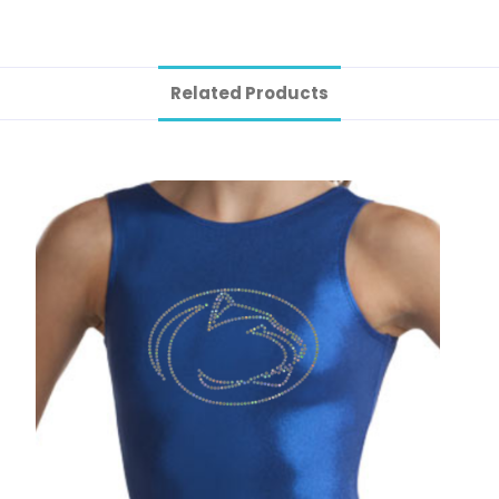
Related Products