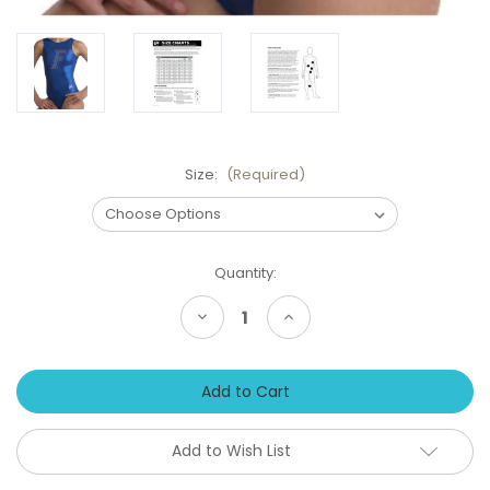
Size:
(Required)
Current
Quantity:
Stock:
Decrease
Increase
Quantity
Quantity
of
of
FLORIDA
FLORIDA
Gators
Gators
Bold
Bold
Girls'
Girls'
Gymnastics
Gymnastics
Leotard:
Leotard:
Add to Wish List
GK
GK
Blue
Blue
Mystique.
Mystique.