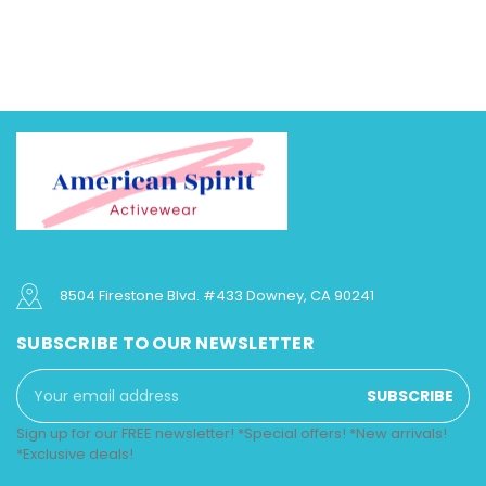
8504 Firestone Blvd. #433 Downey, CA 90241
SUBSCRIBE TO OUR NEWSLETTER
Email
Address
Sign up for our FREE newsletter! *Special offers! *New arrivals!
*Exclusive deals!