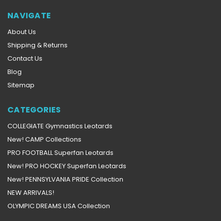
NAVIGATE
About Us
Shipping & Returns
Contact Us
Blog
Sitemap
CATEGORIES
COLLEGIATE Gymnastics Leotards
New! CAMP Collections
PRO FOOTBALL Superfan Leotards
New! PRO HOCKEY Superfan Leotards
New! PENNSYLVANIA PRIDE Collection
NEW ARRIVALS!
OLYMPIC DREAMS USA Collection