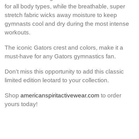
for all body types, while the breathable, super
stretch fabric wicks away moisture to keep
gymnasts cool and dry during the most intense
workouts.
The iconic Gators crest and colors, make it a
must-have for any Gators gymnastics fan.
Don't miss this opportunity to add this classic
limited edition leotard to your collection.
Shop
americanspiritactivewear.com
to order
yours today!