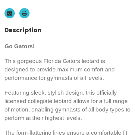
FREE
FREE
Scrunchie!
Scrunchie!
Description
Go Gators!
This gorgeous Florida Gators leotard is
designed to provide maximum comfort
and
performance for gymnasts of all levels.
Featuring sleek, stylish design, this officially
licensed collegiate leotard allows for a full range
of motion, enabling gymnasts of all body types to
perform at their highest levels.
The form-flattering lines ensure a comfortable fit