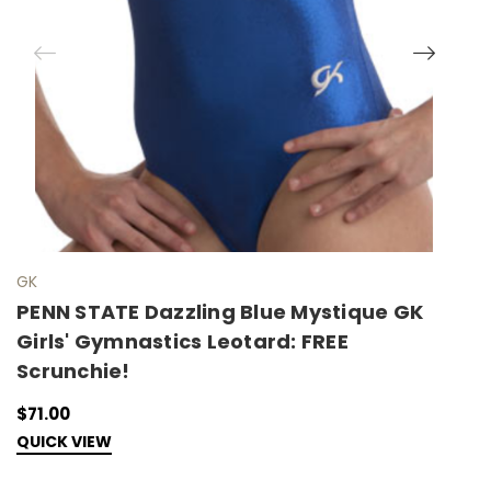
GK
G
PENN STATE Dazzling Blue Mystique GK
P
Girls' Gymnastics Leotard: FREE
M
Scrunchie!
F
$71.00
$
QUICK VIEW
Q