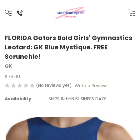
FLORIDA Gators Bold Girls' Gymnastics
Leotard: GK Blue Mystique. FREE
Scrunchie!
GK
$73.00
(No reviews yet)
Write a Review
Availability:
SHIPS IN 6-8 BUSINESS DAYS