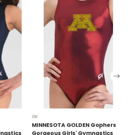
GK
G
MINNESOTA GOLDEN Gophers
P
mnastics
Gorgeous Girls' Gymnastics
E