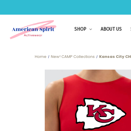
SHOP
ABOUT US
Home
New! CAMP Collections
Kansas City CHI