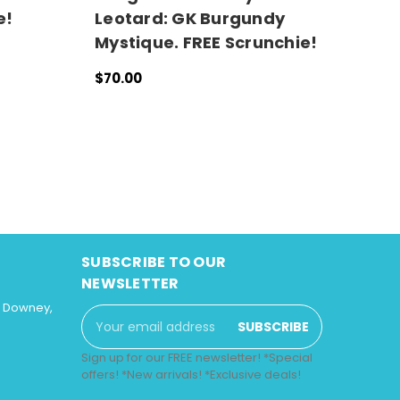
e!
Leotard: GK Burgundy
G
Mystique. FREE Scrunchie!
G
S
$70.00
CHOOSE OPTIONS
QUICK VIEW
$
C
SUBSCRIBE TO OUR
NEWSLETTER
3 Downey,
Email
Address
Sign up for our FREE newsletter! *Special
offers! *New arrivals! *Exclusive deals!