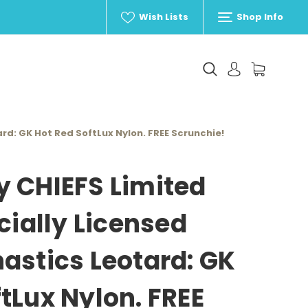
Wish Lists
Shop Info
ard: GK Hot Red SoftLux Nylon. FREE Scrunchie!
y CHIEFS Limited
icially Licensed
astics Leotard: GK
tLux Nylon. FREE