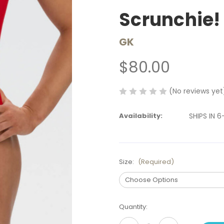
Scrunchie!
GK
$80.00
(No reviews yet
Availability:
SHIPS IN 
Size:
(Required)
Current
Quantity:
Stock: