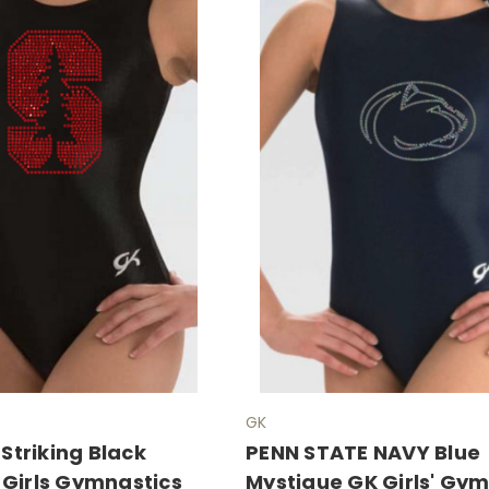
GK
triking Black
PENN STATE NAVY Blue
 Girls Gymnastics
Mystique GK Girls' Gy