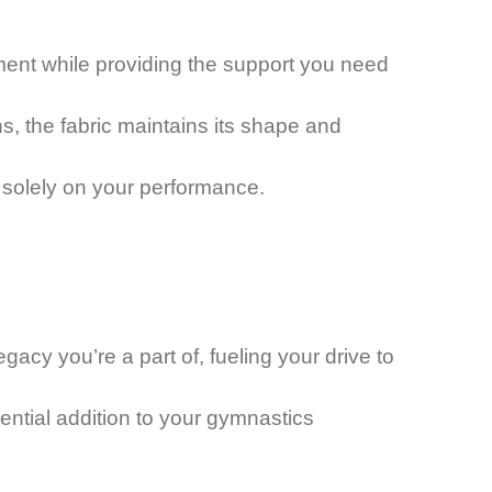
vement while providing the support you need
s, the fabric maintains its shape and
s solely on your performance.
acy you’re a part of, fueling your drive to
sential addition to your gymnastics