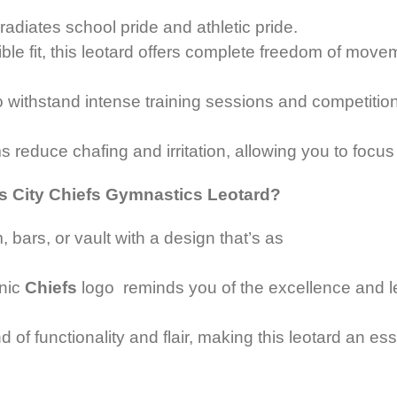
radiates school pride and athletic pride.
xible fit, this leotard offers complete freedom of mo
withstand intense training sessions and competition
 reduce chafing and irritation, allowing you to focu
s City Chiefs Gymnastics Leotard?
, bars,
or vault with a design that’s as
nic
Chiefs
logo reminds you of the excellence and leg
 of functionality and flair, making this leotard an es