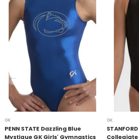
GK
GK
PENN STATE Dazzling Blue
STANFORD S
Mystique GK Girls' Gymnastics
Collegiate