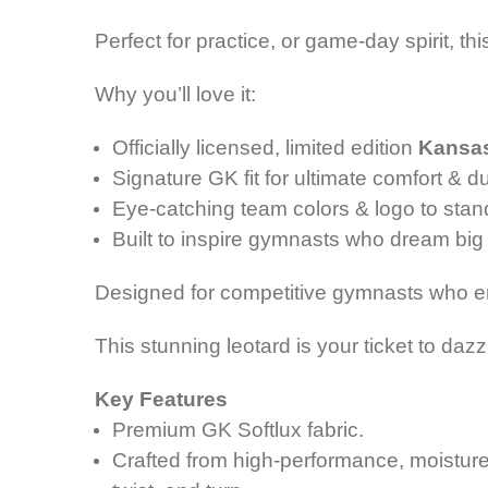
Perfect for practice, or game-day spirit, 
Why you’ll love it:
Officially licensed, limited edition
Kansas
Signature GK fit for ultimate comfort & du
Eye-catching team colors & logo to stan
Built to inspire gymnasts who dream big 
Designed for competitive gymnasts who
This stunning leotard is your ticket to da
Key Features
Premium GK Softlux fabric.
Crafted from high-performance, m
oistur