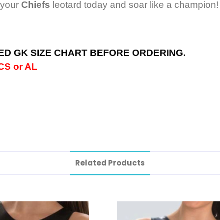
 your
Chiefs
leotard today and soar like a champion!
D GK SIZE CHART BEFORE ORDERING.
S or AL
Related Products