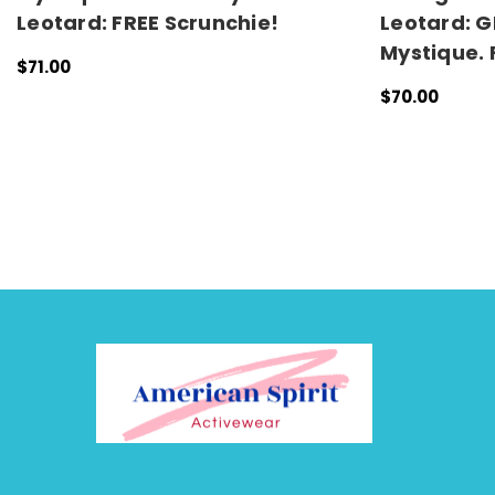
Leotard: FREE Scrunchie!
Leotard: G
Mystique. 
$71.00
QUICK VIEW
$70.00
CHOOSE OPTI