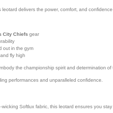
this leotard delivers the power, comfort, and confide
 City Chiefs
gear
rability
d out in the gym
and fly high
 embody
the championship spirit and determination of
zzling performances
and unparalleled confidence.
e-wicking Softlux fabric, this leotard ensures you sta