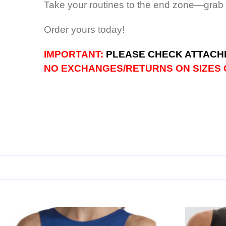
Take your routines to the end zone—grab
Order yours today!
IMPORTANT:
PLEASE CHECK ATTACHE
NO EXCHANGES/RETURNS ON SIZES C