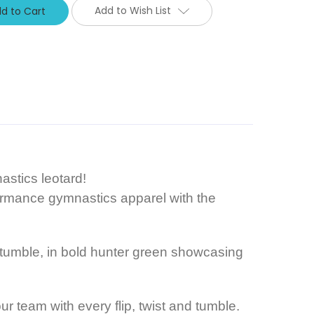
Add to Wish List
stics leotard!
rformance gymnastics apparel with the
d tumble, in bold hunter green showcasing
r team with every flip, twist and tumble.