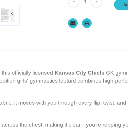
Decrease
Increase
Quantity
Quantity
of
of
Kansas
Kansas
City
City
CHIEFS
CHIEFS
Limited
Limited
Edition
Edition
Officially
Officially
Licensed
Licensed
Girls'
Girls'
Gymnastics
Gymnastics
Leotard:
Leotard:
GK
GK
Hot
Hot
Red
Red
SoftLux
SoftLux
Nylon.
Nylon.
his officially licensed
Kansas City Chiefs
GK gymna
FREE
FREE
Scrunchie!
Scrunchie!
d edition girls' gymnastics leotard combines high-pe
bric, it moves with you through every flip, twist, an
 across the chest, making it clear—you’re repping you