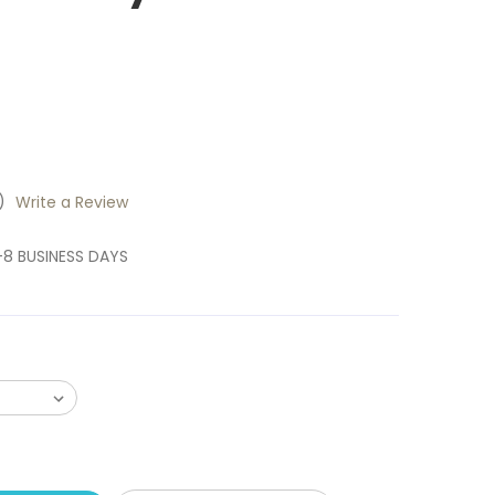
)
Write a Review
6-8 BUSINESS DAYS