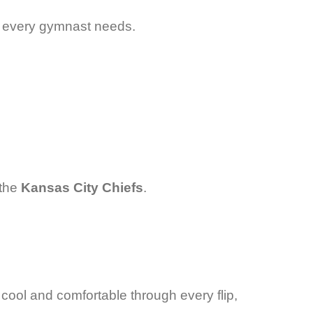
nce every gymnast needs.
 the
Kansas City Chiefs
.
y cool and comfortable through every flip,