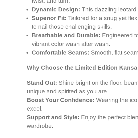
twist, and turn.
Dynamic Design:
This dazzling leotard 
Superior Fit:
Tailored for a snug yet fle
to nail those challenging skills.
Breathable and Durable:
Engineered to 
vibrant color wash after wash.
Comfortable Seams:
Smooth, flat seams
Why Choose the Limited Edition Kansa
Stand Out:
Shine bright on the floor,
beam
unique and spirited as you are.
Boost Your Confidence:
Wearing the ico
excel.
Support and Style:
Enjoy the perfect blend
wardrobe.