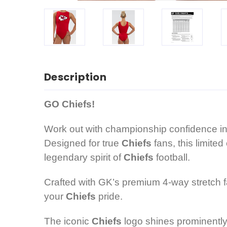
Description
GO Chiefs!
Work out with championship confidence in t
Designed for true
Chiefs
fans, this limite
legendary spirit of
Chiefs
football.
Crafted with GK’s premium 4-way stretch fa
your
Chiefs
pride.
The iconic
Chiefs
logo shines prominently