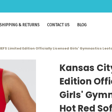
SHIPPING & RETURNS
CONTACT US
BLOG
EFS Limited Edition Officially Licensed Girls' Gymnastics Leot
Kansas Cit
Edition Off
Girls' Gymn
Hot Red Sof