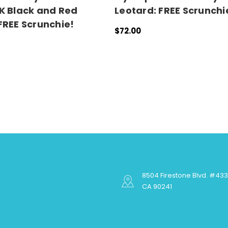
K Black and Red
Leotard: FREE Scrunchi
FREE Scrunchie!
$72.00
QUICK VIEW
ONS
QUICK VIEW
8504 Firestone Blvd. #43
CA 90241