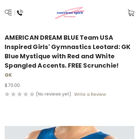
AMERICAN DREAM BLUE Team USA
Inspired Girls' Gymnastics Leotard: GK
Blue Mystique with Red and White
Spangled Accents. FREE Scrunchie!
GK
$70.00
(No reviews yet)
Write a Review