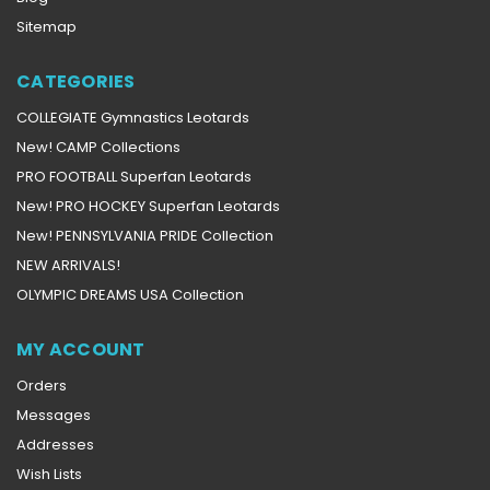
Sitemap
CATEGORIES
COLLEGIATE Gymnastics Leotards
New! CAMP Collections
PRO FOOTBALL Superfan Leotards
New! PRO HOCKEY Superfan Leotards
New! PENNSYLVANIA PRIDE Collection
NEW ARRIVALS!
OLYMPIC DREAMS USA Collection
MY ACCOUNT
Orders
Messages
Addresses
Wish Lists