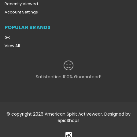
Recently Viewed
Account Settings
POPULAR BRANDS
GK
View All
Satisfaction 100% Guaranteed!
© copyright 2026 American Spirit Activewear. Designed by
epicShops