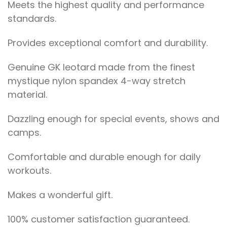
Meets the highest quality and performance
standards.
Provides exceptional comfort and durability.
Genuine GK leotard made from the finest
mystique nylon spandex 4-way stretch
material.
Dazzling enough for special events, shows and
camps.
Comfortable and durable enough for daily
workouts.
Makes a wonderful gift.
100% customer satisfaction guaranteed.