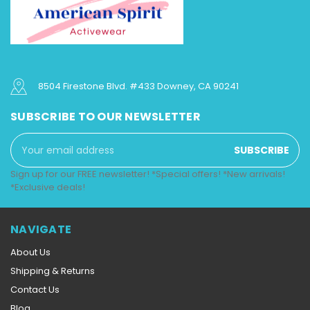
8504 Firestone Blvd. #433 Downey, CA 90241
SUBSCRIBE TO OUR NEWSLETTER
Email
Address
Sign up for our FREE newsletter! *Special offers! *New arrivals!
*Exclusive deals!
NAVIGATE
About Us
Shipping & Returns
Contact Us
Blog