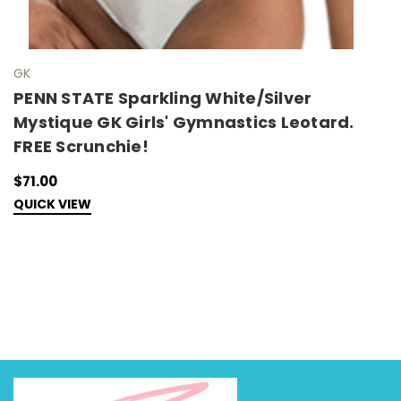
GK
G
PENN STATE Sparkling White/Silver
A
Mystique GK Girls' Gymnastics Leotard.
I
FREE Scrunchie!
W
S
$71.00
QUICK VIEW
$
C