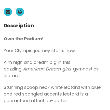
GK
GK
Blue
Blue
Mystique
Mystique
with
with
Red
Red
and
and
White
White
Description
Spangled
Spangled
Accents.
Accents.
FREE
FREE
Scrunchie!
Scrunchie!
Own the Podium!
Your Olympic journey starts now.
Aim high and dream big in this
dazzling
American Dream girls'
gymnastics
leotard.
Stunning scoop neck white leotard with blue
and red spangled accents leotard is a
guaranteed attention-getter.