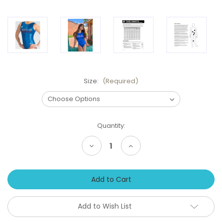
Size:
(Required)
Current
Quantity:
Stock:
Decrease
Increase
Quantity
Quantity
of
of
AMERICAN
AMERICAN
DREAM
DREAM
BLUE
BLUE
Team
Team
USA
USA
Inspired
Inspired
Add to Wish List
Girls'
Girls'
Gymnastics
Gymnastics
Leotard:
Leotard: