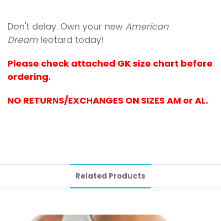
Don't delay. Own your new
American
Dream
leotard today!
Please check attached GK size chart before
ordering.
NO RETURNS/EXCHANGES ON SIZES AM or AL.
Related Products