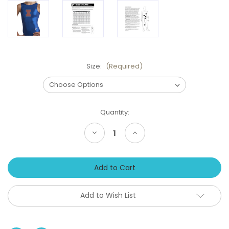
Size:
(Required)
Current
Quantity:
Stock:
Decrease
Increase
Quantity
Quantity
of
of
ILLINOIS
ILLINOIS
Girls'
Girls'
Gymnastics
Gymnastics
Leotard:
Leotard:
GK
GK
Blue/Orange
Blue/Orange
Add to Wish List
Mystique.
Mystique.
FREE
FREE
Scrunchie!
Scrunchie!