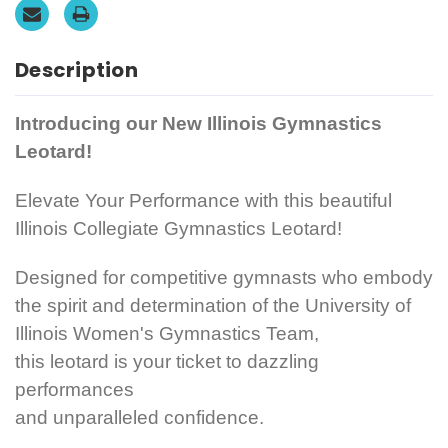
Description
Introducing our New Illinois Gymnastics
Leotard!
Elevate Your Performance with this beautiful
Illinois Collegiate Gymnastics Leotard!
Designed for competitive gymnasts who embody
the spirit and determination of the University of
Illinois Women's Gymnastics Team,
this leotard is your ticket to dazzling
performances
and unparalleled confidence.