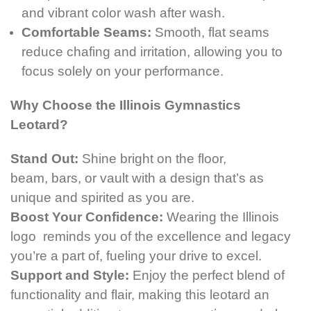
and vibrant color wash after wash.
Comfortable Seams:
Smooth, flat seams
reduce chafing and irritation, allowing you to
focus solely on your performance.
Why Choose the Illinois Gymnastics
Leotard?
Stand Out:
Shine bright on the floor,
beam, bars,
or vault with a design that’s as
unique and spirited as you are.
Boost Your Confidence:
Wearing the Illinois
logo reminds you of the excellence and legacy
you’re a part of, fueling your drive to excel.
Support and Style:
Enjoy the perfect blend of
functionality and flair, making this leotard an