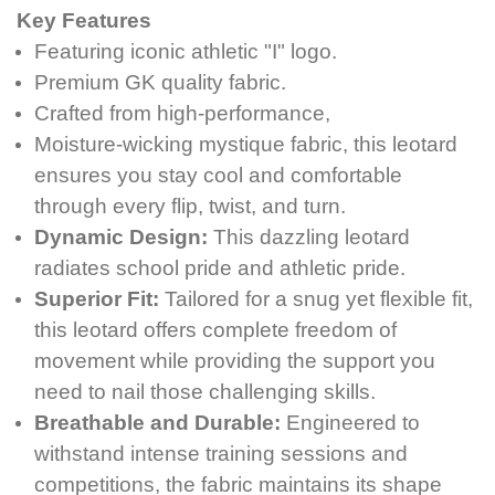
Key Features
Featuring iconic athletic "I" logo.
Premium GK quality fabric.
Crafted from high-performance,
Moisture-wicking mystique fabric, this leotard
ensures you stay cool and comfortable
through every flip, twist, and turn.
Dynamic Design:
This dazzling leotard
radiates school pride and athletic pride.
Superior Fit:
Tailored for a snug yet flexible fit,
this leotard offers complete freedom of
movement while providing the support you
need to nail those challenging skills.
Breathable and Durable:
Engineered to
withstand intense training sessions and
competitions, the fabric maintains its shape