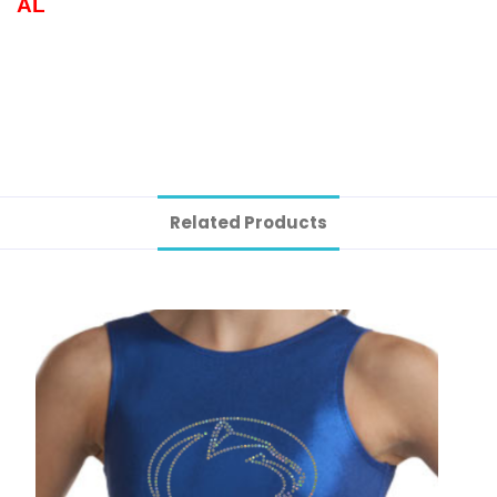
AL
Related Products