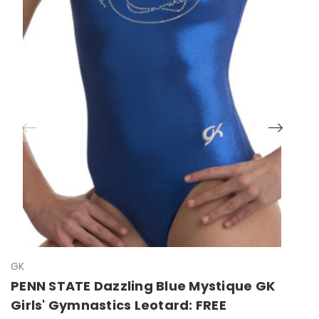
GK
G
PENN STATE Dazzling Blue Mystique GK
S
Girls' Gymnastics Leotard: FREE
G