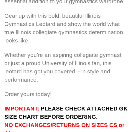
essential addition to your gymnastics wardrobe.
Gear up with this bold, beautiful Illinois
Gymnastics Leotard and show the world what
true Illinois collegiate gymnastics determination
looks like.
Whether you’re an aspiring collegiate gymnast
or just a proud University of Illinois fan, this
leotard has got you covered – in style and
performance.
Order yours today!
IMPORTANT:
PLEASE CHECK ATTACHED GK
SIZE CHART BEFORE ORDERING.
NO EXCHANGES/RETURNS ON SIZES CS or