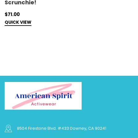
Scrunchie!
M
$71.00
$
QUICK VIEW
C
8504 Firestone Blvd. #433 Downey, CA 90241