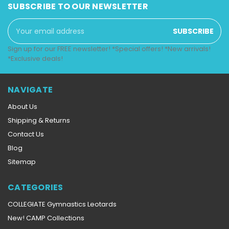
SUBSCRIBE TO OUR NEWSLETTER
Email
Address
Sign up for our FREE newsletter! *Special offers! *New arrivals!
*Exclusive deals!
NAVIGATE
About Us
Shipping & Returns
Contact Us
Blog
Sitemap
CATEGORIES
COLLEGIATE Gymnastics Leotards
New! CAMP Collections