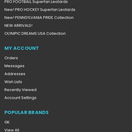
PRO FOOTBALL Superfan Leotards
New! PRO HOCKEY Superfan Leotards
New! PENNSYLVANIA PRIDE Collection
NEW ARRIVALS!
OLYMPIC DREAMS USA Collection
MY ACCOUNT
Orders
Messages
Addresses
Wish Lists
Recently Viewed
Account Settings
POPULAR BRANDS
GK
View All