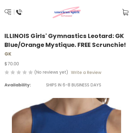
ILLINOIS Girls' Gymnastics Leotard: GK
Blue/Orange Mystique. FREE Scrunchie!
GK
$70.00
(No reviews yet)
Write a Review
Availability:
SHIPS IN 6-8 BUSINESS DAYS